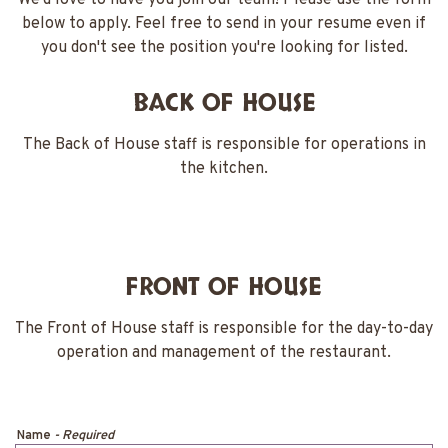
We’d love to have you join our team! Please use the form
below to apply. Feel free to send in your resume even if
you don't see the position you're looking for listed.
BACK OF HOUSE
The Back of House staff is responsible for operations in
the kitchen.
FRONT OF HOUSE
The Front of House staff is responsible for the day-to-day
operation and management of the restaurant.
Name
- Required