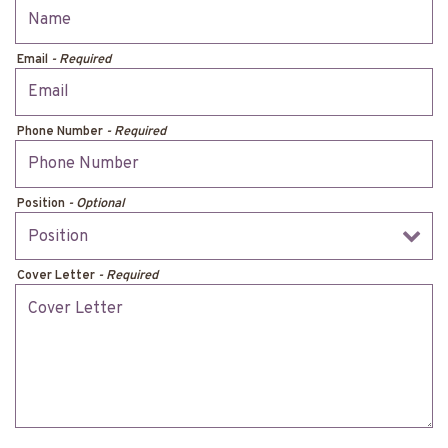
Email
- Required
Phone Number
- Required
Position
- Optional
Cover Letter
- Required