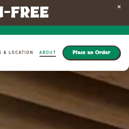
N-FREE
×
lays a single slide at a time. Use the next and previous button 
Place an Order
 & LOCATION
ABOUT