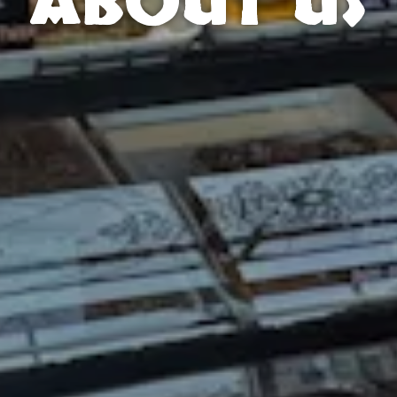
ABOUT US