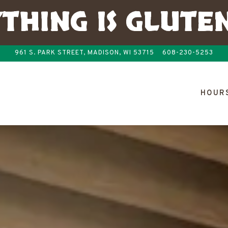
THING IS GLUTE
961 S. PARK STREET,
MADISON, WI 53715
608-230-5253
The image gallery carousel disp
HOURS