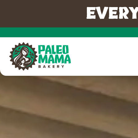
EVERY
Main content starts here, tab to start navigating