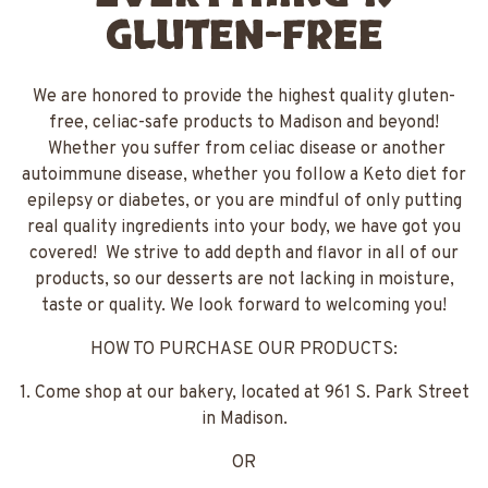
GLUTEN-FREE
We are honored to provide the highest quality gluten-
free, celiac-safe products to Madison and beyond!
Whether you suffer from celiac disease or another
autoimmune disease, whether you follow a Keto diet for
epilepsy or diabetes, or you are mindful of only putting
real quality ingredients into your body, we have got you
covered! We strive to add depth and flavor in all of our
products, so our desserts are not lacking in moisture,
taste or quality. We look forward to welcoming you!
HOW TO PURCHASE OUR PRODUCTS:
1. Come shop at our bakery, located at 961 S. Park Street
in Madison.
OR