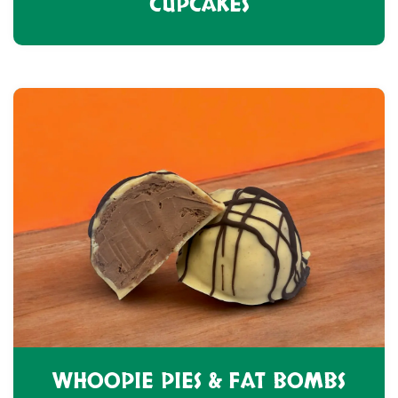
CUPCAKES
WHOOPIE PIES & FAT BOMBS