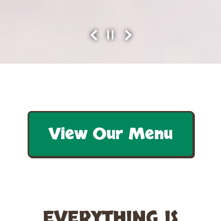
PLAYING HERO GALLERY, PRESS TO PAUSE IMAGES SLIDES
Previous Slide
Next Slide
Slide 3 of 3
View Our Menu
EVERYTHING IS