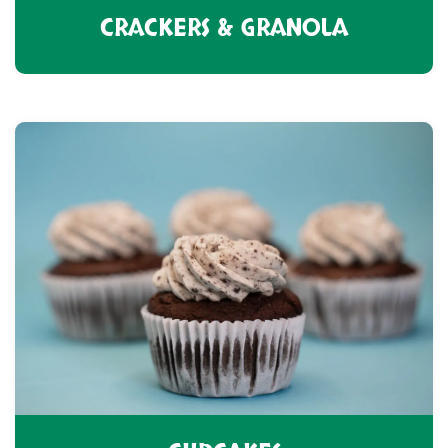
CRACKERS & GRANOLA