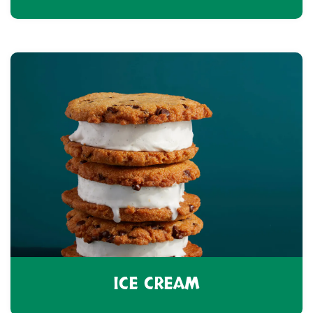
ICE CREAM