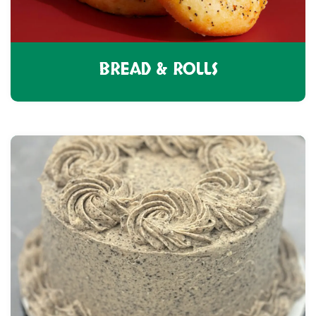
BREAD & ROLLS