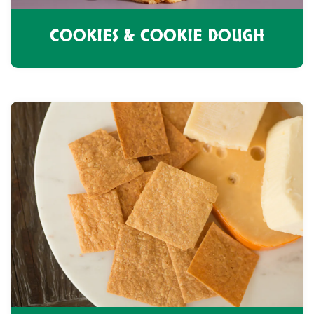
COOKIES & COOKIE DOUGH