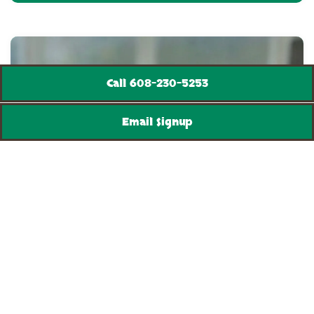
Call 608-230-5253
Email Signup
PIZZA & MEALS