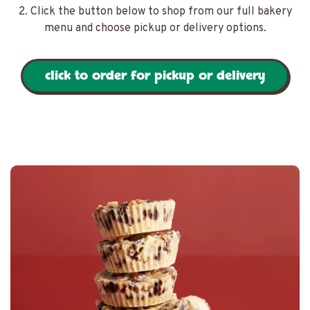
2. Click the button below to shop from our full bakery
menu and choose pickup or delivery options.
click to order for pickup or delivery