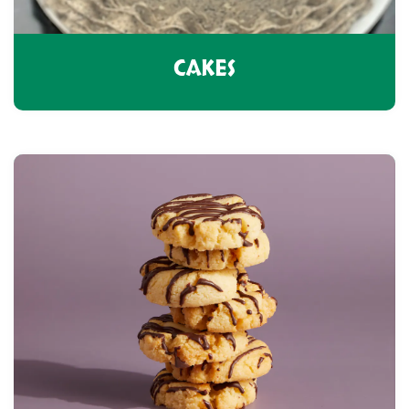
CAKES